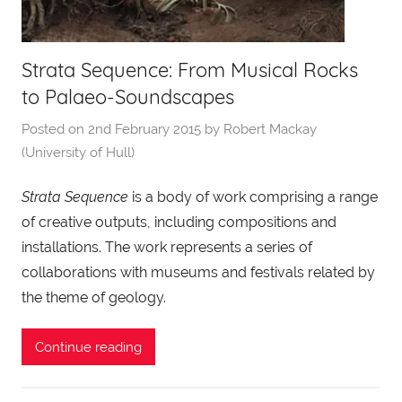
Strata Sequence: From Musical Rocks
to Palaeo-Soundscapes
Posted on
2nd February 2015
by
Robert Mackay
(University of Hull)
Strata Sequence
is a body of work comprising a range
of creative outputs, including compositions and
installations. The work represents a series of
collaborations with museums and festivals related by
the theme of geology.
Continue reading