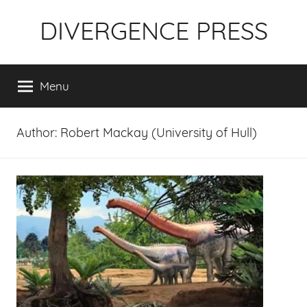
Skip
DIVERGENCE PRESS
to
content
Menu
Author:
Robert Mackay (University of Hull)