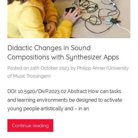
Didactic Changes in Sound
Compositions with Synthesizer Apps
Posted on
24th October 2023
by
Philipp Ahner (University
of Music Trossingen)
DOI: 10.5920/DivP.2023.02 Abstract How can tasks
and learning environments be designed to activate
young people artistically and – in an
Continue reading