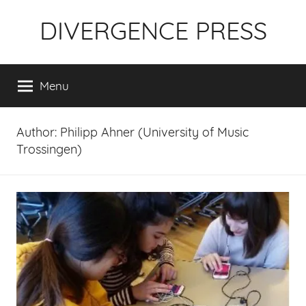
Skip
DIVERGENCE PRESS
to
content
Menu
Author:
Philipp Ahner (University of Music
Trossingen)