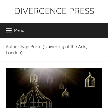
Skip
DIVERGENCE PRESS
to
content
Menu
Author:
Nye Parry (University of the Arts,
London)