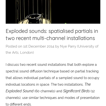
Exploded sounds: spatialised partials in
two recent multi-channel installations
Posted on
1st December 2014
by
Nye Parry (University of
the Arts, London)
I discuss two recent sound installations that both explore a
spectral sound diffusion technique based on partial tracking
that allows individual partials of a sampled sound to occupy
The
individual locations in space. The two installations,
Exploded Sound
Significant Birds
(60 channels) and
(12
channels), use similar techniques and modes of presentation
to different ends.