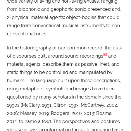
wide variety of living and non-living entities, ranging
from biophonic and geophonic sonic presences; and,
2) physical material agents: object-bodies that could
range from conventional musical instruments to non-
conventional ones.
In the historiography of our common record, the bulk
[6]
of discourses built around sound recordings
and
material agents, describe them as passive, inert, and
static things to be controlled and manipulated by
humans. The language built upon these descriptions,
using metaphors, symbols and images have been
questioned by many scholars in the domain since the
1990s (McClary, 1991; Citron, 1993; McCartney, 2002,
2006; Massey, 2019; Rodgers, 2010, 2013; Bosma,
2012, to name a few). The perspectives and postures
we use in passing information through language has a