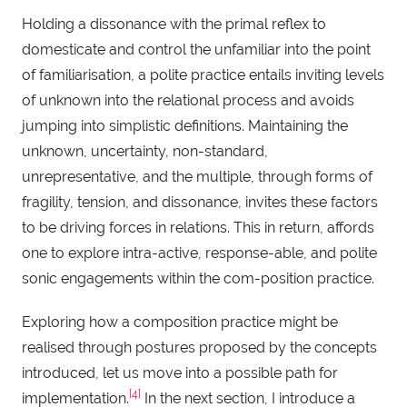
Holding a dissonance with the primal reflex to
domesticate and control the unfamiliar into the point
of familiarisation, a polite practice entails inviting levels
of unknown into the relational process and avoids
jumping into simplistic definitions. Maintaining the
unknown, uncertainty, non-standard,
unrepresentative, and the multiple, through forms of
fragility, tension, and dissonance, invites these factors
to be driving forces in relations. This in return, affords
one to explore intra-active, response-able, and polite
sonic engagements within the com-position practice.
Exploring how a composition practice might be
realised through postures proposed by the concepts
introduced, let us move into a possible path for
[4]
implementation.
In the next section, I introduce a