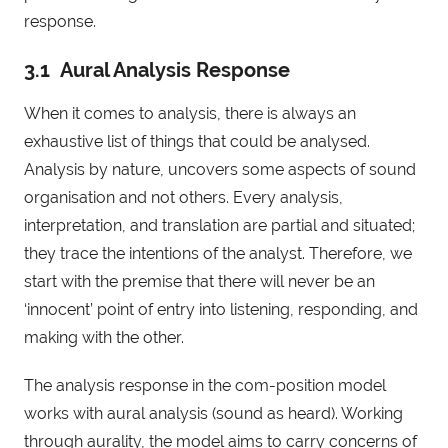
response.
3.1 Aural Analysis Response
When it comes to analysis, there is always an
exhaustive list of things that could be analysed.
Analysis by nature, uncovers some aspects of sound
organisation and not others. Every analysis,
interpretation, and translation are partial and situated;
they trace the intentions of the analyst. Therefore, we
start with the premise that there will never be an
‘innocent’ point of entry into listening, responding, and
making with the other.
The analysis response in the com-position model
works with aural analysis (sound as heard). Working
through aurality, the model aims to carry concerns of