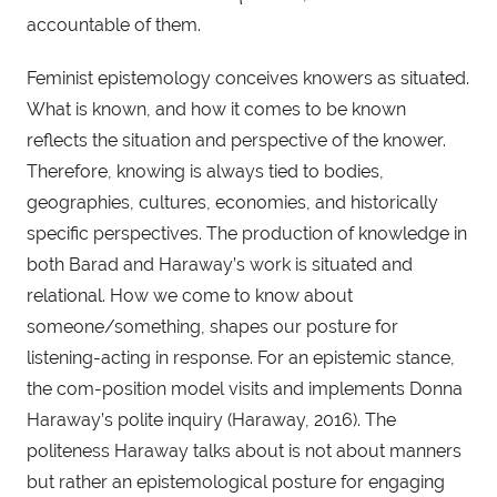
accountable of them.
Feminist epistemology conceives knowers as situated.
What is known, and how it comes to be known
reflects the situation and perspective of the knower.
Therefore, knowing is always tied to bodies,
geographies, cultures, economies, and historically
specific perspectives. The production of knowledge in
both Barad and Haraway’s work is situated and
relational. How we come to know about
someone/something, shapes our posture for
listening-acting in response. For an epistemic stance,
the com-position model visits and implements Donna
Haraway’s polite inquiry (Haraway, 2016). The
politeness Haraway talks about is not about manners
but rather an epistemological posture for engaging