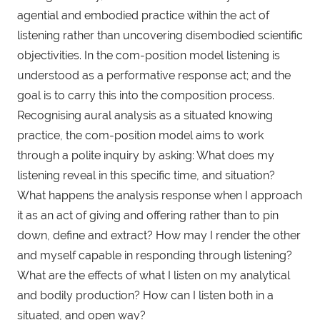
agential and embodied practice within the act of
listening rather than uncovering disembodied scientific
objectivities. In the com-position model listening is
understood as a performative response act; and the
goal is to carry this into the composition process.
Recognising aural analysis as a situated knowing
practice, the com-position model aims to work
through a polite inquiry by asking: What does my
listening reveal in this specific time, and situation?
What happens the analysis response when I approach
it as an act of giving and offering rather than to pin
down, define and extract? How may I render the other
and myself capable in responding through listening?
What are the effects of what I listen on my analytical
and bodily production? How can I listen both in a
situated, and open way?