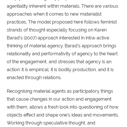
agentiality inherent within materials. There are various
approaches when it comes to new materialist
practices. The model proposed here follows feminist
strands of thought especially focusing on Karen
Barad’s (2007) approach interested in intra-active
thinking of material agency. Barad’s approach brings
relationality and performativity of agency to the heart
of the engagement, and stresses that agency is an
action: it is empirical, it is bodily production, and it is
enacted through relations.
Recognising material agents as participatory things
that cause changes in our action and engagement
with them, allows a fresh look into questioning of how
objects effect and shape one’s ideas and movements.
Working through speculative thought, and