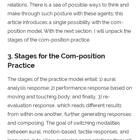
relations. There is a sea of possible ways to think and
make through such posture with these agents; this
article introduces a single possibility with the com-
position model. With the next section, I will unpack the
stages of the com-position practice.
3. Stages for the Com-position
Practice
The stages of the practice model entail: 1) aural
analysis response; 2) performance response based on
moving and touching body; and finally, 3) re-
evaluation response, which reads different results
from within one another, further generating responses
and composing. The goal of switching modalities
between aural, motion-based, tactile responses, and