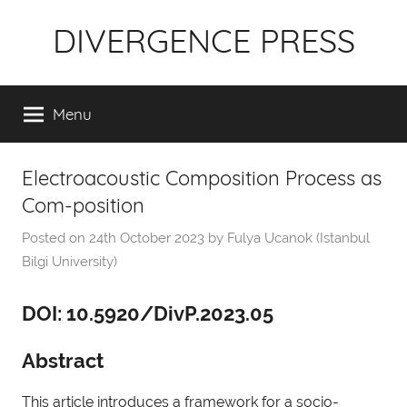
Skip
DIVERGENCE PRESS
to
content
Menu
Electroacoustic Composition Process as
Com-position
Posted on
24th October 2023
by
Fulya Ucanok (Istanbul
Bilgi University)
DOI: 10.5920/DivP.2023.05
Abstract
This article introduces a framework for a socio-