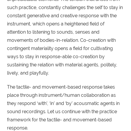
such practice, constantly challenges the self to stay in
constant generative and creative response with the
instrument, which opens a heightened field of
attention to listening to sounds, senses and
movements of bodies-in-relation. Co-creation with
contingent materiality opens a field for cultivating
ways to stay in response-able co-creation by
sustaining the relation with material agents, politely,
lively, and playfully.
The tactile- and movement-based response takes
place through instrument/human collaboration as
they respond ‘with’, ‘in’ and ‘by’ acousmatic agents in
sound recordings. Let us continue with the practice
framework for the tactile- and movement-based
response.