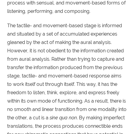
process with sensual, and movement-based forms of
listening, performing, and composing.
The tactile- and movement-based stage is informed
and situated by a set of accumulated experiences
gleaned by the act of making the aural analysis.
However, it is not obedient to the information created
from aural analysis. Rather than trying to capture and
transfer the information produced from the previous
stage, tactile- and movement-based response aims
to work itself out through itself. This way, it has the
freedom to listen, think, explore, and express freely
within its own mode of functioning. As a result, there is
no smooth and linear transition from one modality into
the other, a cut is a
sine qua non
. By making imperfect
translations, the process produces connectible ends