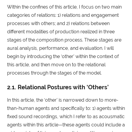
Within the confines of this article, I focus on two main
categories of relations: 1) relations and engagement
processes with others; and 2) relations between
different modalities of production realized in three
stages of the composition process. These stages are
aural analysis, performance, and evaluation. I will
begin by introducing the ‘other’ within the context of
this article, and then move on to the relational
processes through the stages of the model.
2.1. Relational Postures with ‘Others’
In this article, the ‘other’ is narrowed down to more-
than-human agents and specifically to: 1) agents within
fixed sound recordings, which I refer to as acousmatic
agents within this article—these agents could include a