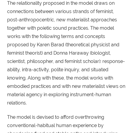
The relationality proposed in the model draws on
connections between various strands of feminist,
post-anthropocentric, new materialist approaches
together with poietic sound practices. The model
works with the following terms and concepts
proposed by Karen Barad (theoretical physicist and
feminist theorist) and Donna Haraway (biologist,
scientist, philosopher, and feminist scholar): response-
ability, intra-activity, polite inquiry, and situated
knowing. Along with these, the model works with
embodied practices and with new materialist views on
material agency in exploring instrument-human
relations.
The model is devised to afford overthrowing
conventional-habitual human experience by