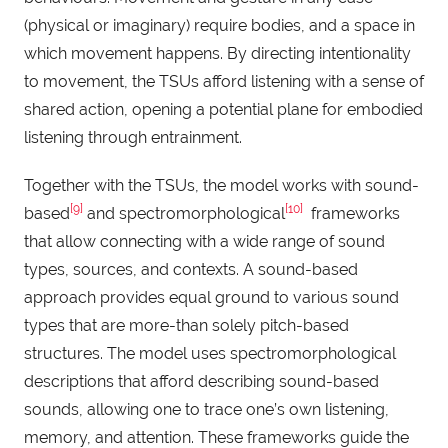
(physical or imaginary) require bodies, and a space in
which movement happens. By directing intentionality
to movement, the TSUs afford listening with a sense of
shared action, opening a potential plane for embodied
listening through entrainment.
Together with the TSUs, the model works with sound-
[9]
[10]
based
and spectromorphological
frameworks
that allow connecting with a wide range of sound
types, sources, and contexts. A sound-based
approach provides equal ground to various sound
types that are more-than solely pitch-based
structures. The model uses spectromorphological
descriptions that afford describing sound-based
sounds, allowing one to trace one’s own listening,
memory, and attention. These frameworks guide the