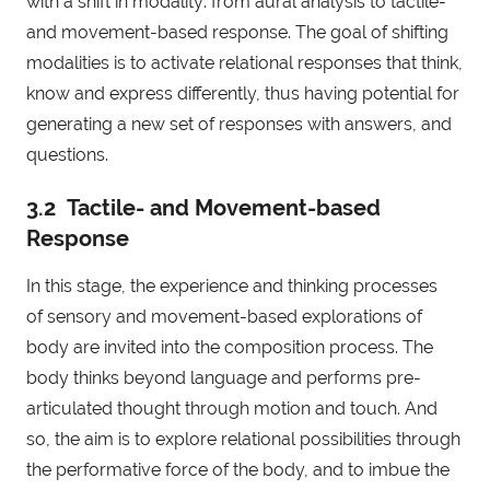
with a shift in modality: from aural analysis to tactile-
and movement-based response. The goal of shifting
modalities is to activate relational responses that think,
know and express differently, thus having potential for
generating a new set of responses with answers, and
questions.
3.2 Tactile- and Movement-based
Response
In this stage, the experience and thinking processes
of sensory and movement-based explorations of
body are invited into the composition process. The
body thinks beyond language and performs pre-
articulated thought through motion and touch. And
so, the aim is to explore relational possibilities through
the performative force of the body, and to imbue the