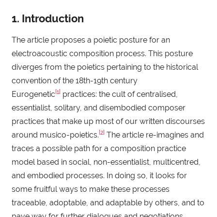
1. Introduction
The article proposes a poietic posture for an
electroacoustic composition process. This posture
diverges from the poietics pertaining to the historical
convention of the 18th-19th century
[1]
Eurogenetic
practices: the cult of centralised,
essentialist, solitary, and disembodied composer
practices that make up most of our written discourses
[2]
around musico-poietics.
The article re-imagines and
traces a possible path for a composition practice
model based in social, non-essentialist, multicentred,
and embodied processes. In doing so, it looks for
some fruitful ways to make these processes
traceable, adoptable, and adaptable by others, and to
pave way for further dialogues and negotiations.