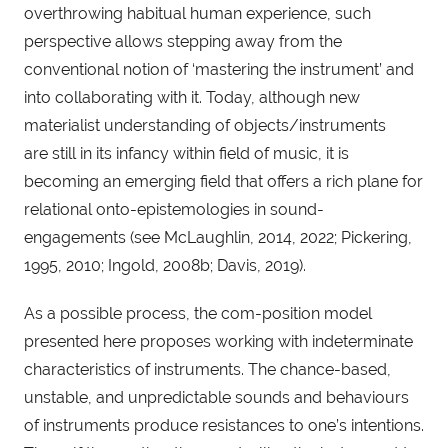
overthrowing habitual human experience, such
perspective allows stepping away from the
conventional notion of ‘mastering the instrument’ and
into collaborating with it. Today, although new
materialist understanding of objects/instruments
are still in its infancy within field of music, it is
becoming an emerging field that offers a rich plane for
relational onto-epistemologies in sound-
engagements (see McLaughlin, 2014, 2022; Pickering,
1995, 2010; Ingold, 2008b; Davis, 2019).
As a possible process, the com-position model
presented here proposes working with indeterminate
characteristics of instruments. The chance-based,
unstable, and unpredictable sounds and behaviours
of instruments produce resistances to one’s intentions.