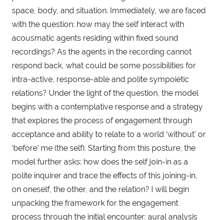
space, body, and situation. Immediately, we are faced
with the question: how may the self interact with
acousmatic agents residing within fixed sound
recordings? As the agents in the recording cannot
respond back, what could be some possibilities for
intra-active, response-able and polite sympoietic
relations? Under the light of the question, the model
begins with a contemplative response and a strategy
that explores the process of engagement through
acceptance and ability to relate to a world ‘without’ or
‘before’ me (the self). Starting from this posture, the
model further asks: how does the self join-in as a
polite inquirer and trace the effects of this joining-in,
on oneself, the other, and the relation? I will begin
unpacking the framework for the engagement
process through the initial encounter: aural analysis