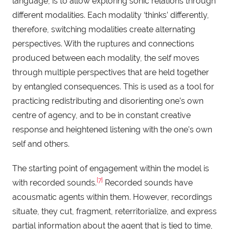
language, is to allow exploring sonic relations through
different modalities. Each modality ‘thinks’ differently,
therefore, switching modalities create alternating
perspectives. With the ruptures and connections
produced between each modality, the self moves
through multiple perspectives that are held together
by entangled consequences. This is used as a tool for
practicing redistributing and disorienting one’s own
centre of agency, and to be in constant creative
response and heightened listening with the one’s own
self and others.
The starting point of engagement within the model is
[7]
with recorded sounds.
Recorded sounds have
acousmatic agents within them. However, recordings
situate, they cut, fragment, reterritorialize, and express
partial information about the agent that is tied to time,