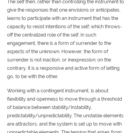
The self then, rather than controlling the instrument to
give the responses that one envisions or anticipates,
learns to participate with an instrument that has the
capacity to resist intentions of the self; which throws-
off the centralized role of the self. In such
engagement, there is a form of surrender to the
aspects of the unknown. However, the form of
surrender is not inaction, or inexpression; on the
contrary, it is a responsive and active form of letting
go, to be with the other.
Working with a contingent instrument, is about
flexibility and openness to move through a threshold
of balance between stability/instability,
predictability/unpredictability. The unstable elements
are attractors, and the system is set up to move with
unpredictable elements. The tension that arises from