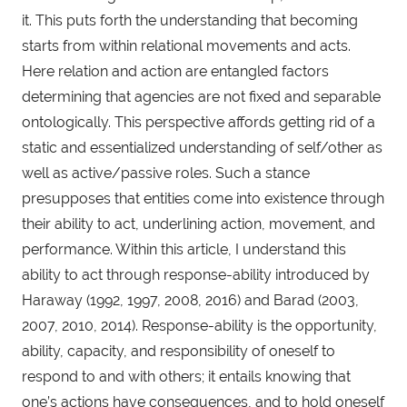
it. This puts forth the understanding that becoming
starts from within relational movements and acts.
Here relation and action are entangled factors
determining that agencies are not fixed and separable
ontologically. This perspective affords getting rid of a
static and essentialized understanding of self/other as
well as active/passive roles. Such a stance
presupposes that entities come into existence through
their ability to act, underlining action, movement, and
performance. Within this article, I understand this
ability to act through response-ability introduced by
Haraway (1992, 1997, 2008, 2016) and Barad (2003,
2007, 2010, 2014). Response-ability is the opportunity,
ability, capacity, and responsibility of oneself to
respond to and with others; it entails knowing that
one’s actions have consequences, and to hold oneself