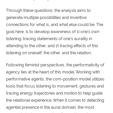
Through these questions, the analysis aims to
generate multiple possibilities and inventive
connections for what is, and what else could be. The
goal here, is to develop awareness of 1) one’s own
listening: tracing statements of one’s aurality in
attending to the other, and 2) tracing effects of this
listening on oneself, the other, and the relation.
Following feminist perspectives, the performativity of
agency lies at the heart of this model. Working with
performative agents, the com-position model utilizes
tools that focus listening to movement, gestures and
tracing energy trajectories and motion to help guide
the relational experience. When it comes to detecting
agential presence in the aural domain, the most