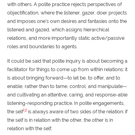
with others. A polite practice rejects perspectives of
objectification, where the listener, gazer, doer projects
and imposes one’s own desires and fantasies onto the
listened and gazed, which assigns hierarchical
relations, and more importantly static active/passive
roles and boundaries to agents.
It could be said that polite inquiry is about becoming a
facilitator for things to come up from within relations: it
is about bringing forward—to let be, to offer, and to
enable, rather than to tame, control, and manipulate—
and cultivating an attentive, caring, and response-able
listening-responding practice. In polite engagements,
[3]
the self
is always aware of two sides of the relation: if
the self is in relation with the other, the other is in
relation with the self.