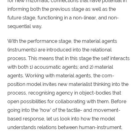
for new rhizomatic connections that have potential in
informing both the previous stage as well as the
future stage, functioning in a non-linear, and non-
sequential way.
With the performance stage, the material agents
(instruments) are introduced into the relational
process. This means that in this stage the self interacts
with both 1) acousmatic agents; and 2) material
agents. Working with material agents, the com-
position model invites new materialist thinking into the
process, recognising agency in object-bodies that
open possibilities for collaborating with them. Before
going into the ‘how’ of the tactile- and movement-
based response, let us look into how the model
understands relations between human-instrument.