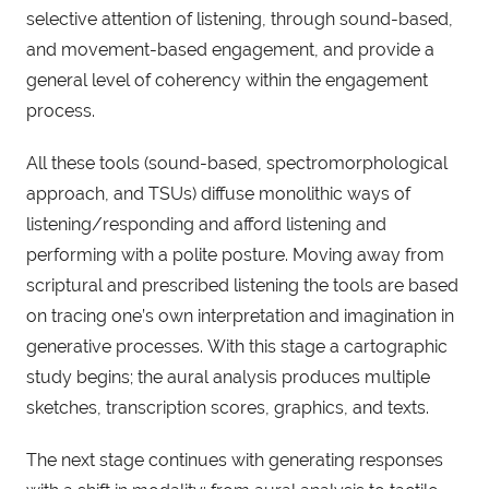
selective attention of listening, through sound-based,
and movement-based engagement, and provide a
general level of coherency within the engagement
process.
All these tools (sound-based, spectromorphological
approach, and TSUs) diffuse monolithic ways of
listening/responding and afford listening and
performing with a polite posture. Moving away from
scriptural and prescribed listening the tools are based
on tracing one’s own interpretation and imagination in
generative processes. With this stage a cartographic
study begins; the aural analysis produces multiple
sketches, transcription scores, graphics, and texts.
The next stage continues with generating responses