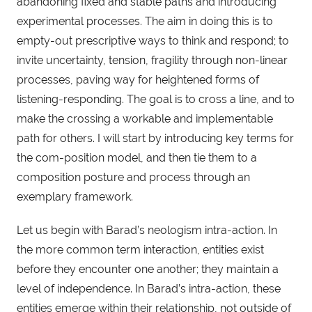
abandoning fixed and stable paths and introducing
experimental processes. The aim in doing this is to
empty-out prescriptive ways to think and respond; to
invite uncertainty, tension, fragility through non-linear
processes, paving way for heightened forms of
listening-responding. The goal is to cross a line, and to
make the crossing a workable and implementable
path for others. I will start by introducing key terms for
the com-position model, and then tie them to a
composition posture and process through an
exemplary framework.
Let us begin with Barad’s neologism intra-action. In
the more common term interaction, entities exist
before they encounter one another; they maintain a
level of independence. In Barad’s intra-action, these
entities emerge within their relationship, not outside of