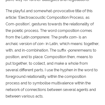
The playful and somewhat-provocative title of this
article: ‘Electroacoustic Composition Process, as
Com-position’, gestures towards the relationality of
the poietic process. The word composition comes
from the Latin
componere.
The prefix
com-
is an
archaic version of
con-
in Latin, which means: together,
with, and in-combination. The suffix
-ponere
means to
position, and to place. Composition then, means to
put together, to collect, and make a whole from
several different parts. I use the hyphen in the word to
foreground relationality within the composition
process and to symbolise multivalence within the
network of connections between several agents and
between various acts.