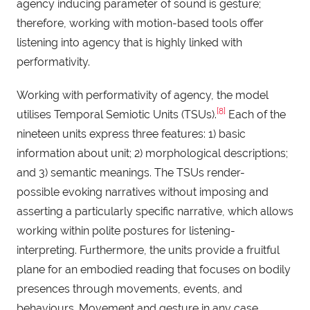
agency inducing parameter of sound is gesture;
therefore, working with motion-based tools offer
listening into agency that is highly linked with
performativity.
Working with performativity of agency, the model
[8]
utilises Temporal Semiotic Units (TSUs).
Each of the
nineteen units express three features: 1) basic
information about unit; 2) morphological descriptions;
and 3) semantic meanings. The TSUs render-
possible evoking narratives without imposing and
asserting a particularly specific narrative, which allows
working within polite postures for listening-
interpreting. Furthermore, the units provide a fruitful
plane for an embodied reading that focuses on bodily
presences through movements, events, and
behaviours. Movement and gesture in any case