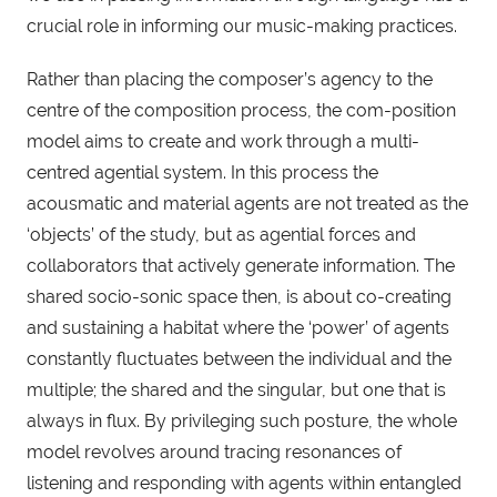
crucial role in informing our music-making practices.
Rather than placing the composer’s agency to the
centre of the composition process, the com-position
model aims to create and work through a multi-
centred agential system. In this process the
acousmatic and material agents are not treated as the
‘objects’ of the study, but as agential forces and
collaborators that actively generate information. The
shared socio-sonic space then, is about co-creating
and sustaining a habitat where the ‘power’ of agents
constantly fluctuates between the individual and the
multiple; the shared and the singular, but one that is
always in flux. By privileging such posture, the whole
model revolves around tracing resonances of
listening and responding with agents within entangled