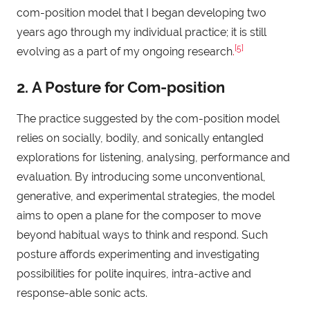
com-position model that I began developing two
years ago through my individual practice; it is still
[5]
evolving as a part of my ongoing research
.
2. A Posture for Com-position
The practice suggested by the com-position model
relies on socially, bodily, and sonically entangled
explorations for listening, analysing, performance and
evaluation. By introducing some unconventional,
generative, and experimental strategies, the model
aims to open a plane for the composer to move
beyond habitual ways to think and respond. Such
posture affords experimenting and investigating
possibilities for polite inquires, intra-active and
response-able sonic acts.