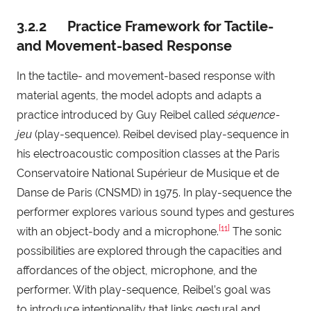
3.2.2 Practice Framework for Tactile-
and Movement-based Response
In the tactile- and movement-based response with
material agents, the model adopts and adapts a
practice introduced by Guy Reibel called
séquence-
jeu
(play-sequence). Reibel devised play-sequence in
his electroacoustic composition classes at the Paris
Conservatoire National Supérieur de Musique et de
Danse de Paris (CNSMD) in 1975. In play-sequence the
performer explores various sound types and gestures
[11]
with an object-body and a microphone.
The sonic
possibilities are explored through the capacities and
affordances of the object, microphone, and the
performer. With play-sequence, Reibel’s goal was
to introduce intentionality that links gestural and