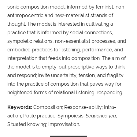
sonic composition model, informed by feminist, non-
anthropocentric and new-materialist strands of
thought. The model is interested in cultivating a
practice that is informed by social connections,
sympoietic relations, non-essentialist processes, and
embodied practices for listening, performance, and
interpretation that feeds into composition. The aim of
the model is to empty-out prescriptive ways to think
and respond; invite uncertainty, tension, and fragility
into the practice of composition that paves way for
heightened forms of relational listening-responding.
Keywords:
Composition; Response-ability; Intra-
action; Polite practice; Sympoiesis;
Séquence-jeu
;
Situated knowing; Improvisation.