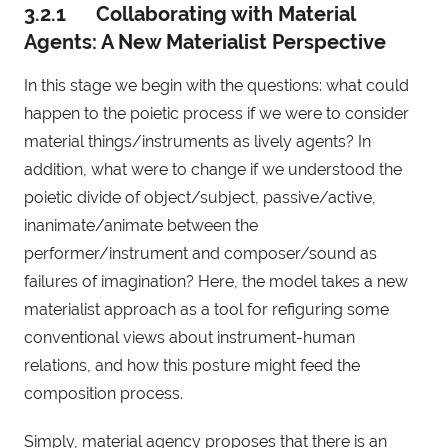
3.2.1 Collaborating with Material
Agents: A New Materialist Perspective
In this stage we begin with the questions: what could
happen to the poietic process if we were to consider
material things/instruments as lively agents? In
addition, what were to change if we understood the
poietic divide of object/subject, passive/active,
inanimate/animate between the
performer/instrument and composer/sound as
failures of imagination? Here, the model takes a new
materialist approach as a tool for refiguring some
conventional views about instrument-human
relations, and how this posture might feed the
composition process.
Simply, material agency proposes that there is an