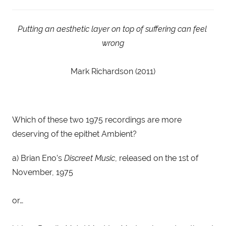
Putting an aesthetic layer on top of suffering can feel 
wrong
Mark Richardson (2011)
Which of these two 1975 recordings are more 
deserving of the epithet Ambient?
a) Brian Eno’s 
Discreet Music
, released on the 1st of 
November, 1975
or…