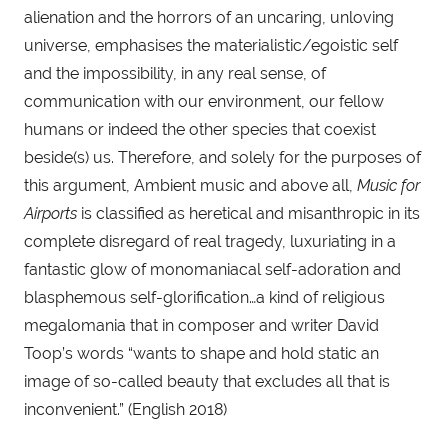
alienation and the horrors of an uncaring, unloving 
universe, emphasises the materialistic/egoistic self 
and the impossibility, in any real sense, of 
communication with our environment, our fellow 
humans or indeed the other species that coexist 
beside(s) us. Therefore, and solely for the purposes of 
this argument, Ambient music and above all, 
Music for 
Airports
 is classified as heretical and misanthropic in its 
complete disregard of real tragedy, luxuriating in a 
fantastic glow of monomaniacal self-adoration and 
blasphemous self-glorification…a kind of religious 
megalomania that in composer and writer David 
Toop’s words “wants to shape and hold static an 
image of so-called beauty that excludes all that is 
inconvenient.” (English 2018)