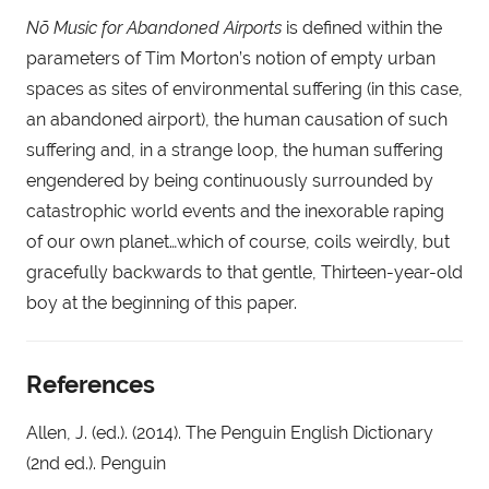
Nõ Music for Abandoned Airports
 is defined within the 
parameters of Tim Morton’s notion of empty urban 
spaces as sites of environmental suffering (in this case, 
an abandoned airport), the human causation of such 
suffering and, in a strange loop, the human suffering 
engendered by being continuously surrounded by 
catastrophic world events and the inexorable raping 
of our own planet…which of course, coils weirdly, but 
gracefully backwards to that gentle, Thirteen-year-old 
boy at the beginning of this paper.
References
Allen, J. (ed.). (2014). The Penguin English Dictionary 
(2nd ed.). Penguin