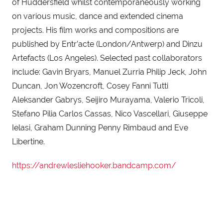
of Huddersfield whilst contemporaneously working 
on various music, dance and extended cinema 
projects. His film works and compositions are 
published by Entr’acte (London/Antwerp) and Dinzu 
Artefacts (Los Angeles). Selected past collaborators 
include: Gavin Bryars, Manuel Zurria Philip Jeck, John 
Duncan, Jon Wozencroft, Cosey Fanni Tutti 
Aleksander Gabrys, Seijiro Murayama, Valerio Tricoli, 
Stefano Pilia Carlos Cassas, Nico Vascellari, Giuseppe 
Ielasi, Graham Dunning Penny Rimbaud and Eve 
Libertine.
https://andrewlesliehooker.bandcamp.com/