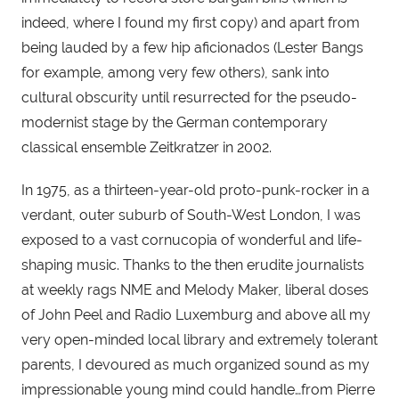
indeed, where I found my first copy) and apart from 
being lauded by a few hip aficionados (Lester Bangs 
for example, among very few others), sank into 
cultural obscurity until resurrected for the pseudo-
modernist stage by the German contemporary 
classical ensemble Zeitkratzer in 2002.
In 1975, as a thirteen-year-old proto-punk-rocker in a 
verdant, outer suburb of South-West London, I was 
exposed to a vast cornucopia of wonderful and life-
shaping music. Thanks to the then erudite journalists 
at weekly rags NME and Melody Maker, liberal doses 
of John Peel and Radio Luxemburg and above all my 
very open-minded local library and extremely tolerant 
parents, I devoured as much organized sound as my 
impressionable young mind could handle…from Pierre 