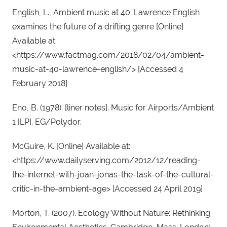
English, L., Ambient music at 40: Lawrence English 
examines the future of a drifting genre [Online] 
Available at: 
<https://www.factmag.com/2018/02/04/ambient-
music-at-40-lawrence-english/> [Accessed 4 
February 2018]
Eno, B. (1978). [liner notes]. Music for Airports/Ambient 
1 [LP]. EG/Polydor.
McGuire, K. [Online] Available at: 
<https://www.dailyserving.com/2012/12/reading-
the-internet-with-joan-jonas-the-task-of-the-cultural-
critic-in-the-ambient-age> [Accessed 24 April 2019]
Morton, T. (2007). Ecology Without Nature: Rethinking 