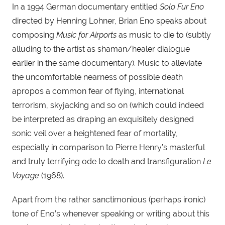
In a 1994 German documentary entitled 
Solo Fur Eno
directed by Henning Lohner, Brian Eno speaks about 
composing 
Music for Airports
 as music to die to (subtly 
alluding to the artist as shaman/healer dialogue 
earlier in the same documentary). Music to alleviate 
the uncomfortable nearness of possible death 
apropos a common fear of flying, international 
terrorism, skyjacking and so on (which could indeed 
be interpreted as draping an exquisitely designed 
sonic veil over a heightened fear of mortality, 
especially in comparison to Pierre Henry’s masterful 
and truly terrifying ode to death and transfiguration 
Le 
Voyage 
(1968).
Apart from the rather sanctimonious (perhaps ironic) 
tone of Eno’s whenever speaking or writing about this 