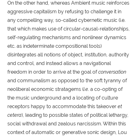
On the other hand, whereas Ambient music reinforces 
aggressive capitalism by refusing to challenge it in 
any compelling way, so-called cybernetic music (i.e. 
that which makes use of circular-causal-relationships, 
self-regulating mechanisms and nonlinear dynamics 
etc. as indeterminate compositional tools) 
disintegrates all notions of object, institution, authority 
and control, and instead allows a navigational 
freedom in order to arrive at the goal of 
conversation
and communalism as opposed to the soft tyranny of 
neoliberal economic stratagems (
i.e.
 a co-opting of 
the music underground and a locating of culture 
receptors happy to accommodate this takeover 
et 
cetera
), leading to possible states of political lethargy, 
social withdrawal and zealous narcissism. Within this 
context of automatic or generative sonic design, Lou 