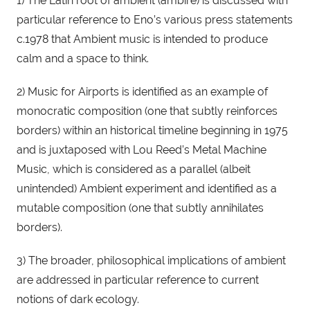
1) The Latin root of ambient (ambire) is discussed with 
particular reference to Eno’s various press statements 
c.1978 that Ambient music is intended to produce 
calm and a space to think.
2) Music for Airports is identified as an example of 
monocratic composition (one that subtly reinforces 
borders) within an historical timeline beginning in 1975 
and is juxtaposed with Lou Reed’s Metal Machine 
Music, which is considered as a parallel (albeit 
unintended) Ambient experiment and identified as a 
mutable composition (one that subtly annihilates 
borders).
3) The broader, philosophical implications of ambient 
are addressed in particular reference to current 
notions of dark ecology.