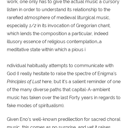
work, one only has to give the actual music a cursory 
listen in order to understand its relationship to the 
rarefied atmosphere of medieval liturgical music, 
especially 
1/2
 in its invocation of Gregorian chant, 
which lends the composition a particular, indeed 
illusory essence of religious contemplation…a 
meditative state within which a pious i
ndividual habitually attempts to communicate with 
God (I really hesitate to raise the spectre of Enigma’s 
Principles of Lust
 here, but it’s a salient reminder of one 
of the many diverse paths that capital-A-ambient 
music has taken over the last Forty years in regards to 
fake modes of spiritualism).
Given Eno’s well-known predilection for sacred choral 
music, this comes as no surprise, and yet it raises 