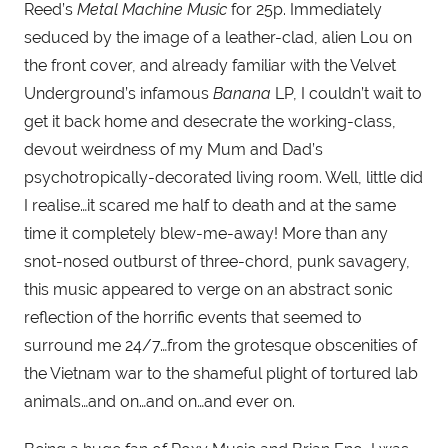
Reed’s 
Metal Machine Music 
for 25p. Immediately 
seduced by the image of a leather-clad, alien Lou on 
the front cover, and already familiar with the Velvet 
Underground’s infamous 
Banana 
LP, I couldn’t wait to 
get it back home and desecrate the working-class, 
devout weirdness of my Mum and Dad’s 
psychotropically-decorated living room. Well, little did 
I realise…it scared me half to death and at the same 
time it completely blew-me-away! More than any 
snot-nosed outburst of three-chord, punk savagery, 
this music appeared to verge on an abstract sonic 
reflection of the horrific events that seemed to 
surround me 24/7…from the grotesque obscenities of 
the Vietnam war to the shameful plight of tortured lab 
animals…and on…and on…and ever on.