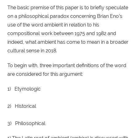
The basic premise of this paper is to briefly speculate 
on a philosophical paradox concerning Brian Eno’s 
use of the word ambient in relation to his 
compositional work between 1975 and 1982 and 
indeed, what ambient has come to mean in a broader 
cultural sense in 2018.
To begin with, three important definitions of the word 
are considered for this argument:
1)   Etymologic
2)   Historical
3)   Philosophical