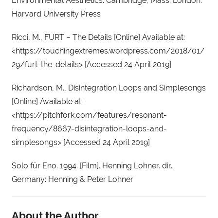
Environmental Aesthetics. Cambridge, Mass; London: 
Harvard University Press
Ricci, M., FURT – The Details [Online] Available at: 
<https://touchingextremes.wordpress.com/2018/01/
29/furt-the-details> [Accessed 24 April 2019]
Richardson, M., Disintegration Loops and Simplesongs 
[Online] Available at: 
<https://pitchfork.com/features/resonant-
frequency/8667-disintegration-loops-and-
simplesongs> [Accessed 24 April 2019]
Solo für Eno. 1994. [Film]. Henning Lohner. dir. 
Germany: Henning & Peter Lohner
About the Author