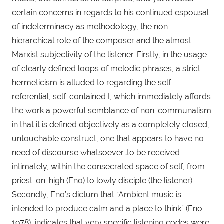
certain concerns in regards to his continued espousal 
of indeterminacy as methodology, the non-
hierarchical role of the composer and the almost 
Marxist subjectivity of the listener. Firstly, in the usage 
of clearly defined loops of melodic phrases, a strict 
hermeticism is alluded to regarding the self-
referential, self-contained I, which immediately affords 
the work a powerful semblance of non-communalism 
in that it is defined objectively as a completely closed, 
untouchable construct, one that appears to have no 
need of discourse whatsoever…to be received 
intimately, within the consecrated space of self, from 
priest-on-high (Eno) to lowly disciple (the listener). 
Secondly, Eno’s dictum that “Ambient music is 
intended to produce calm and a place to think” (Eno 
1978), indicates that very specific listening codes were 