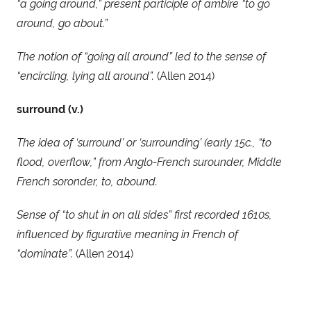
“a going around,” present participle of ambire “to go 
around, go about.” 
The notion of “going all around” led to the sense of 
“encircling, lying all around”.
 (Allen 2014)
surround (v.)
The idea of ‘surround’ or ‘surrounding’ (early 15c., “to 
flood, overflow,” from Anglo-French surounder, Middle 
French soronder, to, abound. 
Sense of “to shut in on all sides” first recorded 1610s, 
influenced by figurative meaning in French of 
“dominate”. 
(Allen 2014)