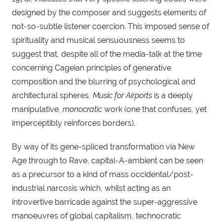
designed by the composer and suggests elements of 
not-so-subtle listener coercion. This imposed sense of 
spirituality and musical sensuousness seems to 
suggest that, despite all of the media-talk at the time 
concerning Cageian principles of generative 
composition and the blurring of psychological and 
architectural spheres, 
Music for Airports
 is a deeply 
manipulative, 
monocratic
 work (one that confuses, yet 
imperceptibly reinforces borders).
By way of its gene-spliced transformation via New 
Age through to Rave, capital-A-ambient can be seen 
as a precursor to a kind of mass occidental/post-
industrial narcosis which, whilst acting as an 
introvertive barricade against the super-aggressive 
manoeuvres of global capitalism, technocratic 