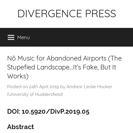
Skip
DIVERGENCE PRESS
to
content
Menu
Nõ Music for Abandoned Airports (The
Stupefied Landscape…It’s Fake, But It
Works)
Posted on
24th April 2019
by
Andrew Leslie Hooker
(University of Huddersfield)
DOI: 10.5920/DivP.2019.05
Abstract