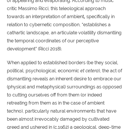
of appearing and evaporating. According to music 
critic Massimo Ricci, this teleological approach 
towards an interpretation of ambient
, 
specifically in 
relation to cybernetic composition, “establishes a 
cathartic landscape, an articulate volatility dismantling 
the temporal coordinates of our perceptive 
development” (Ricci 2018).
When applied to established borders (be they social, 
political, psychological, economic 
et cetera
), the act of 
dismantling reveals an inherent desire to embrace our 
(physical and metaphysical) surroundings as opposed 
to cutting ourselves off from them (or indeed 
retreating from them as in the case of ambient 
techno), particularly natural environments that have 
been almost irrevocably damaged by cultivated 
greed and ushered in (c.1962) a geological, deep-time 