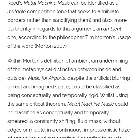
Reed’s 
Metal Machine Music
 can be identified as a 
mutable
 composition (one that seeks to annihilate 
borders rather than sanctifying them) and also, more 
pertinently in regards to this argument, an 
ambient
one, according to the philosopher Tim Morton’s usage 
of the word (Morton 2007).
Within Morton’s definition of ambient (an undermining 
of the metaphysical distinction between inside and 
outside), 
Music for Airports
, despite the artificial blurring 
of real and imagined space, could be classified as 
being conceptually and temporally rigid. Whilst using 
the same critical theorem, 
Metal Machine Music
 could 
be classified as conceptually and temporally 
smeared, a constantly shifting, fluid mass, without 
edges or middle, in a continuous, impressionistic haze 