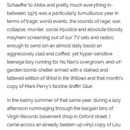
Schaeffer to Abba and pretty much everything in-
between. 1975 was a particularly tumultuous year in 
terms of tragic world events, the sounds of rage, war, 
collapse, murder, social injustice and absolute bloody 
mayhem screaming out of our TV sets and radios; 
enough to send (on an almost daily basis) an 
aggressively clad and coiffed, yet hyper-sensitive 
teenage boy running for his Nan’s overgrown, end-of-
garden bomb-shelter armed with a stained and 
tattered edition of 
Wind in the Willows
 and that month’s 
copy of Mark Perry’s fanzine 
Sniffin’ Glue
.
In the balmy summer of that same year, during a lazy 
afternoon rummaging through the bargain bins of 
Virgin Records basement shop in Oxford street, I 
came across an already beaten-up vinyl copy of Lou 