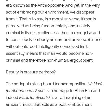
era known as the Anthropocene. And yet, in the very 
act of embracing our environment, we disappear 
from it. That is to say, in a moral universe, if man is 
perceived as being fundamentally and innately 
criminal in its destructiveness, then to recognise and 
to consciously embody an unmoral universe (i.e. one 
without enforced, intelligently conceived limits) 
essentially means that man would become non-
criminal and therefore non-human, ergo…absent.
Beauty in erasure perhaps?
The no-input mixing board (non)composition 
Nõ Music 
for Abandoned Airports
 (an homage to Brian Eno and 
indeed 
Music for Airports)
, is a re-imagining of an 
ambient music that acts as a post-embodiment, 