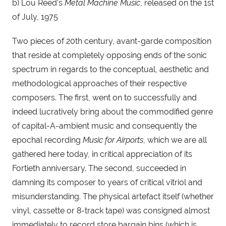
b) Lou Reed’s 
Metal Machine Music
, released on the 1st 
of July, 1975
Two pieces of 20th century, avant-garde composition 
that reside at completely opposing ends of the sonic 
spectrum in regards to the conceptual, aesthetic and 
methodological approaches of their respective 
composers. The first, went on to successfully and 
indeed lucratively bring about the commodified genre 
of capital-A-ambient music and consequently the 
epochal recording 
Music for Airports
, which we are all 
gathered here today, in critical appreciation of its 
Fortieth anniversary. The second, succeeded in 
damning its composer to years of critical vitriol and 
misunderstanding. The physical artefact itself (whether 
vinyl, cassette or 8-track tape) was consigned almost 
immediately to record store bargain bins (which is 