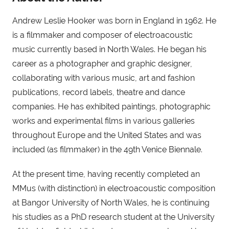
Andrew Leslie Hooker was born in England in 1962. He 
is a filmmaker and composer of electroacoustic 
music currently based in North Wales. He began his 
career as a photographer and graphic designer, 
collaborating with various music, art and fashion 
publications, record labels, theatre and dance 
companies. He has exhibited paintings, photographic 
works and experimental films in various galleries 
throughout Europe and the United States and was 
included (as filmmaker) in the 49th Venice Biennale.
At the present time, having recently completed an 
MMus (with distinction) in electroacoustic composition 
at Bangor University of North Wales, he is continuing 
his studies as a PhD research student at the University 