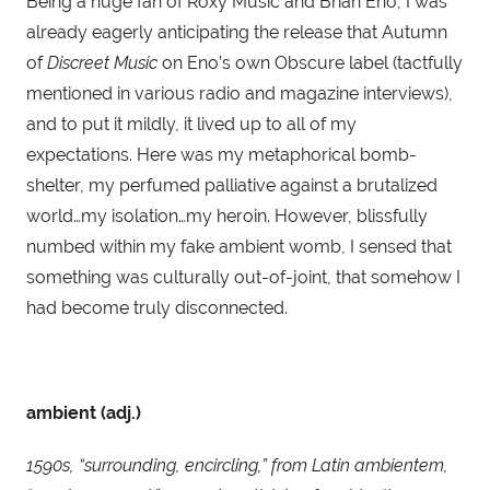
Being a huge fan of Roxy Music and Brian Eno, I was 
already eagerly anticipating the release that Autumn 
of 
Discreet Music
 on Eno’s own Obscure label (tactfully 
mentioned in various radio and magazine interviews), 
and to put it mildly, it lived up to all of my 
expectations. Here was my metaphorical bomb-
shelter, my perfumed palliative against a brutalized 
world…my isolation…my heroin. However, blissfully 
numbed within my fake ambient womb, I sensed that 
something was culturally out-of-joint, that somehow I 
had become truly disconnected.
ambient (adj.)
1590s, “surrounding, encircling,” from Latin ambientem, 