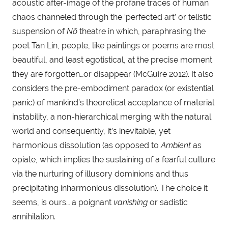
acoustic after-image of the profane traces of human 
chaos channeled through the ‘perfected art’ or telistic 
suspension of 
Nõ
 theatre in which, paraphrasing the 
poet Tan Lin, people, like paintings or poems are most 
beautiful, and least egotistical, at the precise moment 
they are forgotten…or disappear (McGuire 2012). It also 
considers the pre-embodiment paradox (or existential 
panic) of mankind’s theoretical acceptance of material 
instability, a non-hierarchical merging with the natural 
world and consequently, it’s inevitable, yet 
harmonious dissolution (as opposed to 
Ambient
 as 
opiate, which implies the sustaining of a fearful culture 
via the nurturing of illusory dominions and thus 
precipitating inharmonious dissolution). The choice it 
seems, is ours… a poignant 
vanishing
 or sadistic 
annihilation.