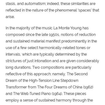
stasis, and automatism; indeed, these similarities are 
reflected in the nature of the phenomenal ‘spaces’ that 
arise.
In the majority of the music La Monte Young has 
composed since the late 1950s, notions of reduction 
and sustained material manifest predominantly in the 
use of a few select harmonically-related tones or 
intervals, which are typically determined by the 
strictures of just intonation and are given considerably 
long durations. Two compositions are particularly 
reflective of this approach: namely, The Second 
Dream of the High-Tension Line Stepdown 
Transformer from The Four Dreams of China (1962) 
and The Well-Tuned Piano (1964). These pieces 
employ a sense of sustained harmony through the 