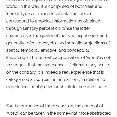
world. In this way, it is comprised of both ‘real’ and 
‘unreal’ types of experiential data; the former 
correspond to empirical information, as obtained 
through sensory perception, while the latter 
characterises the quality of the lived experience, and 
generally refers to psychic and somatic projections of 
spatial, temporal, emotive, and conceptual 
knowledge. The ‘unreal’ categorisation of ‘world’ is not 
to suggest that the experience is fictional in any sense; 
on the contrary, it is indeed a real experience that is 
categorised as surreal, or ‘unreal’, only in relation to 
experiences of objective or absolute time and space.
For the purposes of this discussion, the concept of 
‘world’ can be taken in the somewhat more abstracted 