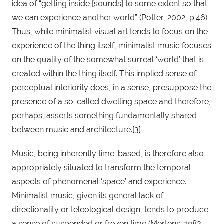
idea of “getting inside [sounds] to some extent so that 
we can experience another world” (Potter, 2002, p.46). 
Thus, while minimalist visual art tends to focus on the 
experience of the thing itself, minimalist music focuses 
on the quality of the somewhat surreal ‘world’ that is 
created within the thing itself. This implied sense of 
perceptual interiority does, in a sense, presuppose the 
presence of a so-called dwelling space and therefore, 
perhaps, asserts something fundamentally shared 
between music and architecture.[3]
Music, being inherently time-based, is therefore also 
appropriately situated to transform the temporal 
aspects of phenomenal ‘space’ and experience. 
Minimalist music, given its general lack of 
directionality or teleological design, tends to produce 
a sense of suspended or frozen time (Mertens, 1983, 