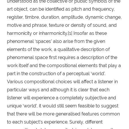
understood as the collective or public symbols of the 
art object, can be identified as pitch and frequency, 
register, timbre, duration, amplitude, dynamic change, 
motive and phrase, texture or density of sound, and 
harmonicity or inharmonicity.[1] Insofar as these 
phenomenal ‘spaces’ also arise from the given 
elements of the work, a qualitative description of 
phenomenal space first requires a description of the 
work itself and the compositional elements that play a 
part in the construction of a perceptual ‘world’. 
Various compositional choices will affect a listener in 
particular ways and although it is clear that each 
listener will experience a completely subjective and 
unique ‘world’, it would still seem feasible to suggest 
that there will be more generalised features common 
to each subject’s experience. Surely, different 