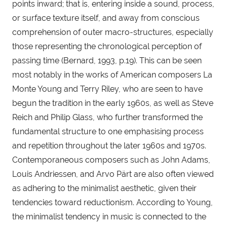
points inward; that is, entering inside a sound, process, 
or surface texture itself, and away from conscious 
comprehension of outer macro-structures, especially 
those representing the chronological perception of 
passing time (Bernard, 1993, p.19). This can be seen 
most notably in the works of American composers La 
Monte Young and Terry Riley, who are seen to have 
begun the tradition in the early 1960s, as well as Steve 
Reich and Philip Glass, who further transformed the 
fundamental structure to one emphasising process 
and repetition throughout the later 1960s and 1970s. 
Contemporaneous composers such as John Adams, 
Louis Andriessen, and Arvo Pärt are also often viewed 
as adhering to the minimalist aesthetic, given their 
tendencies toward reductionism. According to Young, 
the minimalist tendency in music is connected to the 