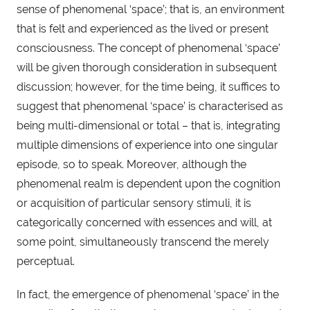
sense of phenomenal ‘space’; that is, an environment 
that is felt and experienced as the lived or present 
consciousness. The concept of phenomenal ‘space’ 
will be given thorough consideration in subsequent 
discussion; however, for the time being, it suffices to 
suggest that phenomenal ‘space’ is characterised as 
being multi-dimensional or total – that is, integrating 
multiple dimensions of experience into one singular 
episode, so to speak. Moreover, although the 
phenomenal realm is dependent upon the cognition 
or acquisition of particular sensory stimuli, it is 
categorically concerned with essences and will, at 
some point, simultaneously transcend the merely 
perceptual.
In fact, the emergence of phenomenal ‘space’ in the 