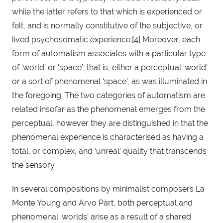
while the latter refers to that which is experienced or 
felt, and is normally constitutive of the subjective, or 
lived psychosomatic experience.[4] Moreover, each 
form of automatism associates with a particular type 
of ‘world’ or ‘space’; that is, either a perceptual ‘world’, 
or a sort of phenomenal ‘space’, as was illuminated in 
the foregoing. The two categories of automatism are 
related insofar as the phenomenal emerges from the 
perceptual, however they are distinguished in that the 
phenomenal experience is characterised as having a 
total, or complex, and ‘unreal’ quality that transcends 
the sensory.
In several compositions by minimalist composers La 
Monte Young and Arvo Pärt, both perceptual and 
phenomenal ‘worlds’ arise as a result of a shared 