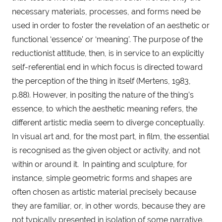
necessary materials, processes, and forms need be 
used in order to foster the revelation of an aesthetic or 
functional ‘essence’ or ‘meaning’. The purpose of the 
reductionist attitude, then, is in service to an explicitly 
self-referential end in which focus is directed toward 
the perception of the thing in itself (Mertens, 1983, 
p.88). However, in positing the nature of the thing’s 
essence, to which the aesthetic meaning refers, the 
different artistic media seem to diverge conceptually. 
In visual art and, for the most part, in film, the essential 
is recognised as the given object or activity, and not 
within or around it.  In painting and sculpture, for 
instance, simple geometric forms and shapes are 
often chosen as artistic material precisely because 
they are familiar, or, in other words, because they are 
not typically presented in isolation of some narrative. 