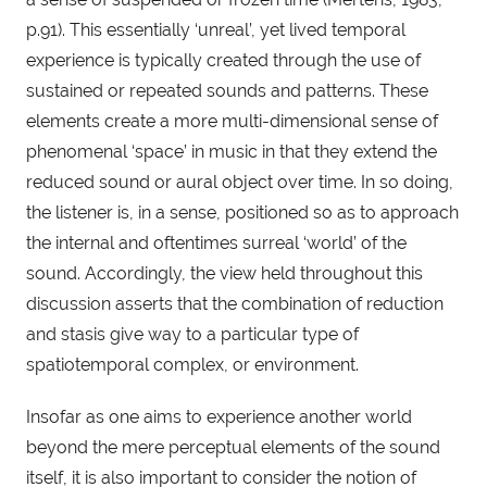
p.91). This essentially ‘unreal’, yet lived temporal 
experience is typically created through the use of 
sustained or repeated sounds and patterns. These 
elements create a more multi-dimensional sense of 
phenomenal ‘space’ in music in that they extend the 
reduced sound or aural object over time. In so doing, 
the listener is, in a sense, positioned so as to approach 
the internal and oftentimes surreal ‘world’ of the 
sound. Accordingly, the view held throughout this 
discussion asserts that the combination of reduction 
and stasis give way to a particular type of 
spatiotemporal complex, or environment.
Insofar as one aims to experience another world 
beyond the mere perceptual elements of the sound 
itself, it is also important to consider the notion of 