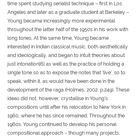
time spent studying serialist technique – first in Los 
Angeles and later as a graduate student at Berkeley – 
Young became increasingly more experimental 
throughout the latter half of the 1950s in his work with 
long tones. At the same time, Young became 
interested in Indian classical music, both aesthetically 
and ideologically, and began to intuit theories about 
just intonation[6] as well as the practice of holding a 
single tone so as to expose the notes that ‘live’, so to 
speak, within it, as would have been done in the 
development of the raga (Holmes, 2002, p.249). These 
ideas did not, however, crystallise in Young’s 
compositions until after his relocation to New York in 
1960, where he has since remained. Throughout the 
1960s, Young continued to develop his personal 
compositional approach – though many projects, 