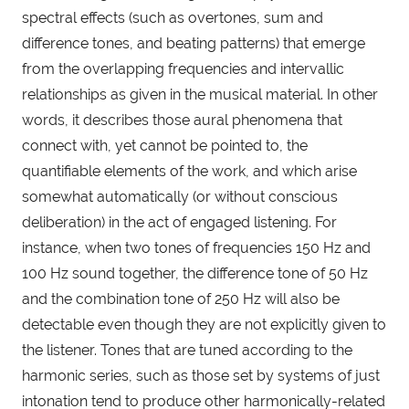
spectral effects (such as overtones, sum and 
difference tones, and beating patterns) that emerge 
from the overlapping frequencies and intervallic 
relationships as given in the musical material. In other 
words, it describes those aural phenomena that 
connect with, yet cannot be pointed to, the 
quantifiable elements of the work, and which arise 
somewhat automatically (or without conscious 
deliberation) in the act of engaged listening. For 
instance, when two tones of frequencies 150 Hz and 
100 Hz sound together, the difference tone of 50 Hz 
and the combination tone of 250 Hz will also be 
detectable even though they are not explicitly given to 
the listener. Tones that are tuned according to the 
harmonic series, such as those set by systems of just 
intonation tend to produce other harmonically-related 