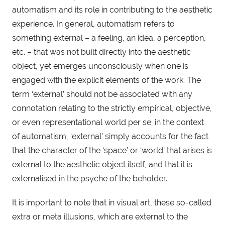
automatism and its role in contributing to the aesthetic 
experience. In general, automatism refers to 
something external – a feeling, an idea, a perception, 
etc. – that was not built directly into the aesthetic 
object, yet emerges unconsciously when one is 
engaged with the explicit elements of the work. The 
term ‘external’ should not be associated with any 
connotation relating to the strictly empirical, objective, 
or even representational world per se; in the context 
of automatism, ‘external’ simply accounts for the fact 
that the character of the ‘space’ or ‘world’ that arises is 
external to the aesthetic object itself, and that it is 
externalised in the psyche of the beholder.
It is important to note that in visual art, these so-called 
extra or meta illusions, which are external to the 