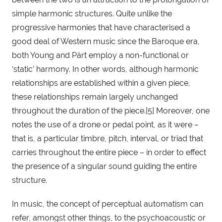
simple harmonic structures. Quite unlike the 
progressive harmonies that have characterised a 
good deal of Western music since the Baroque era, 
both Young and Pärt employ a non-functional or 
‘static’ harmony. In other words, although harmonic 
relationships are established within a given piece, 
these relationships remain largely unchanged 
throughout the duration of the piece.[5] Moreover, one 
notes the use of a drone or pedal point, as it were – 
that is, a particular timbre, pitch, interval, or triad that 
carries throughout the entire piece – in order to effect 
the presence of a singular sound guiding the entire 
structure.
In music, the concept of perceptual automatism can 
refer, amongst other things, to the psychoacoustic or 