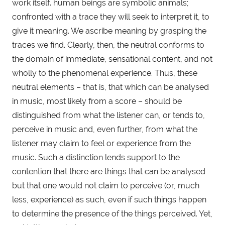
work itself. human beings are symbolic animals; 
confronted with a trace they will seek to interpret it, to 
give it meaning. We ascribe meaning by grasping the 
traces we find. Clearly, then, the neutral conforms to 
the domain of immediate, sensational content, and not 
wholly to the phenomenal experience. Thus, these 
neutral elements – that is, that which can be analysed 
in music, most likely from a score – should be 
distinguished from what the listener can, or tends to, 
perceive in music and, even further, from what the 
listener may claim to feel or experience from the 
music. Such a distinction lends support to the 
contention that there are things that can be analysed 
but that one would not claim to perceive (or, much 
less, experience) as such, even if such things happen 
to determine the presence of the things perceived. Yet, 