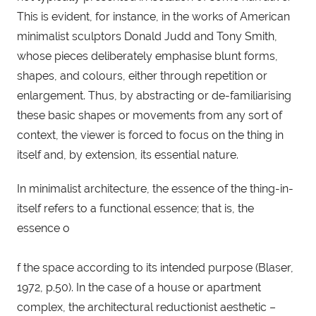
This is evident, for instance, in the works of American 
minimalist sculptors Donald Judd and Tony Smith, 
whose pieces deliberately emphasise blunt forms, 
shapes, and colours, either through repetition or 
enlargement. Thus, by abstracting or de-familiarising 
these basic shapes or movements from any sort of 
context, the viewer is forced to focus on the thing in 
itself and, by extension, its essential nature.
In minimalist architecture, the essence of the thing-in-
itself refers to a functional essence; that is, the 
essence o
f the space according to its intended purpose (Blaser, 
1972, p.50). In the case of a house or apartment 
complex, the architectural reductionist aesthetic – 