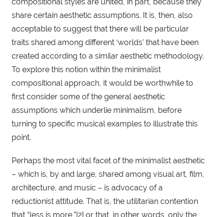
compositional styles are united, in part, because they 
share certain aesthetic assumptions. It is, then, also 
acceptable to suggest that there will be particular 
traits shared among different ‘worlds’ that have been 
created according to a similar aesthetic methodology. 
To explore this notion within the minimalist 
compositional approach, it would be worthwhile to 
first consider some of the general aesthetic 
assumptions which underlie minimalism, before 
turning to specific musical examples to illustrate this 
point. 
Perhaps the most vital facet of the minimalist aesthetic 
– which is, by and large, shared among visual art, film, 
architecture, and music – is advocacy of a 
reductionist attitude. That is, the utilitarian contention 
that “less is more,”[2] or that, in other words, only the 