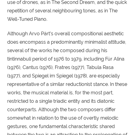
use of drones, as in The Second Dream, and the quick 
repetition of several neighbouring tones, as in The 
Well-Tuned Piano.  
Although Arvo Pärt’s overall compositional aesthetic 
does encompass a predominantly minimalist attitude, 
several of the works he composed during his 
tintinnabuli period of 1976 to 1979, including Für Alina 
(1976), Cantus (1976), Fratres (1977), Tabula Rasa 
(1977), and Spiegel im Spiegel (1978), are especially 
representative of a similar reductionist stance. In these 
works, the musical material is, for the most part, 
restricted to a single triadic entity and its diatonic 
counterparts. Although the two composers differ 
somewhat in relation to the use of overtly melodic 
gestures, one fundamental characteristic shared 
between the two is an attraction to the prolongation of 