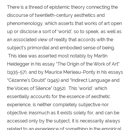
There is a thread of epistemic theory connecting the 
discourse of twentieth-century aesthetics and 
phenomenology, which asserts that works of art open 
up or disclose a sort of ‘world’, so to speak, as well as 
an associated view of reality that accords with the 
subject’s primordial and embodied sense of being. 
 This idea was asserted most notably by Martin 
Heidegger in his essay “The Origin of the Work of Art” 
(1935-57), and by Maurice Merleau-Ponty in his essays 
“Cézanne’s Doubt” (1945) and “Indirect Language and 
the Voices of Silence” (1952).  This ‘world’, which 
essentially accounts for the essence of aesthetic 
experience, is neither completely subjective nor 
objective; inasmuch as it exists solely for, and can be 
accessed only by the subject, it is necessarily always 
related to an experience of something in the empirical 