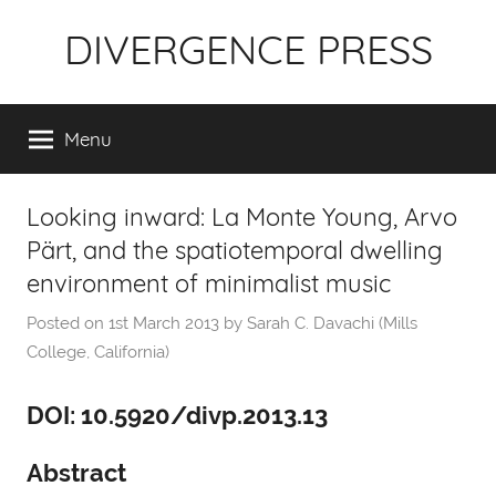
Skip
DIVERGENCE PRESS
to
content
Menu
Looking inward: La Monte Young, Arvo
Pärt, and the spatiotemporal dwelling
environment of minimalist music
Posted on
1st March 2013
by
Sarah C. Davachi (Mills
College, California)
DOI: 10.5920/divp.2013.13
Abstract