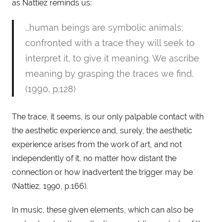
as Nattiez reminds us: 
…human beings are symbolic animals; 
confronted with a trace they will seek to 
interpret it, to give it meaning. We ascribe 
meaning by grasping the traces we find. 
(1990, p.128)
The trace, it seems, is our only palpable contact with 
the aesthetic experience and, surely, the aesthetic 
experience arises from the work of art, and not 
independently of it, no matter how distant the 
connection or how inadvertent the trigger may be 
(Nattiez, 1990, p.166).
In music, these given elements, which can also be 