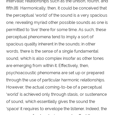
intervallic relationships such as the unison, fourth, and 
fifth.[8]  Harmonically, then, it could be conceived that 
the perceptual ‘world’ of the sound is a very spacious 
one, revealing myriad other possible sounds as one is 
permitted to ‘live’ there for some time. As such, these 
perceptual phenomena tend to imply a sort of 
spacious quality inherent in the sounds; in other 
words, there is the sense of a single fundamental 
sound, which is also complex insofar as other tones 
are emerging from within it. Effectively, then, 
psychoacoustic phenomena are set up or prepared 
through the use of particular harmonic relationships. 
However, the actual coming-to-be of a perceptual 
‘world’ is achieved only through stasis, or sustenance 
of sound, which essentially gives the sound the 
‘space’ it requires to envelope the listener. Indeed, the 