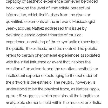
capacity of aesthetic experience can even be traced 
back beyond the level of immediate perceptual 
information, which itself arises from the given or 
quantifiable elements of the art work. Musicologist 
Jean-Jacques Nattiez addressed this issue by 
devising a semiological tripartite of musical 
experience, consisting of three symbolic dimensions: 
the poietic, the esthesic, and the neutral. The poietic 
refers to certain phenomenal experiences associated 
with the initial influence or event that inspires the 
creation of an artwork, and the resultant aesthetic or 
intellectual experience belonging to the beholder of 
the artwork is the esthesic. The neutral, however, is 
understood to be the physical trace, as Nattiez (1990, 
pp.10-16) suggests, which contains all the tangible or 
analysable elements held within the musical or artistic 