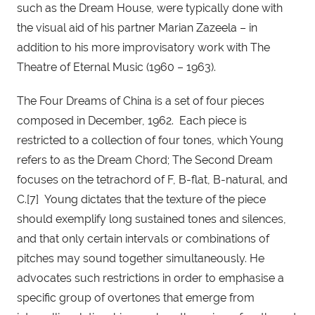
such as the Dream House, were typically done with 
the visual aid of his partner Marian Zazeela – in 
addition to his more improvisatory work with The 
Theatre of Eternal Music (1960 – 1963).
The Four Dreams of China is a set of four pieces 
composed in December, 1962.  Each piece is 
restricted to a collection of four tones, which Young 
refers to as the Dream Chord; The Second Dream 
focuses on the tetrachord of F, B-flat, B-natural, and 
C.[7]  Young dictates that the texture of the piece 
should exemplify long sustained tones and silences, 
and that only certain intervals or combinations of 
pitches may sound together simultaneously. He 
advocates such restrictions in order to emphasise a 
specific group of overtones that emerge from 