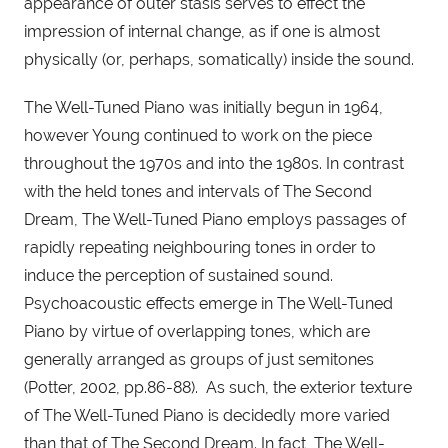
appearance of outer stasis serves to effect the 
impression of internal change, as if one is almost 
physically (or, perhaps, somatically) inside the sound.
The Well-Tuned Piano was initially begun in 1964, 
however Young continued to work on the piece 
throughout the 1970s and into the 1980s. In contrast 
with the held tones and intervals of The Second 
Dream, The Well-Tuned Piano employs passages of 
rapidly repeating neighbouring tones in order to 
induce the perception of sustained sound. 
Psychoacoustic effects emerge in The Well-Tuned 
Piano by virtue of overlapping tones, which are 
generally arranged as groups of just semitones 
(Potter, 2002, pp.86-88).  As such, the exterior texture 
of The Well-Tuned Piano is decidedly more varied 
than that of The Second Dream. In fact, The Well-