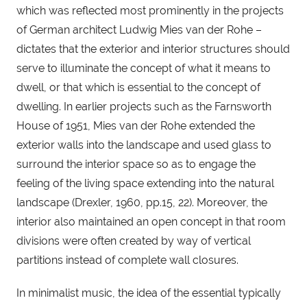
which was reflected most prominently in the projects 
of German architect Ludwig Mies van der Rohe – 
dictates that the exterior and interior structures should 
serve to illuminate the concept of what it means to 
dwell, or that which is essential to the concept of 
dwelling. In earlier projects such as the Farnsworth 
House of 1951, Mies van der Rohe extended the 
exterior walls into the landscape and used glass to 
surround the interior space so as to engage the 
feeling of the living space extending into the natural 
landscape (Drexler, 1960, pp.15, 22). Moreover, the 
interior also maintained an open concept in that room 
divisions were often created by way of vertical 
partitions instead of complete wall closures.
In minimalist music, the idea of the essential typically 