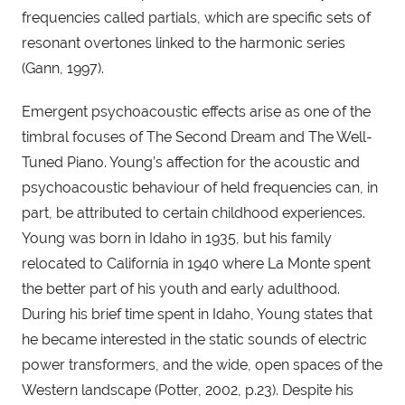
frequencies called partials, which are specific sets of 
resonant overtones linked to the harmonic series 
(Gann, 1997).
Emergent psychoacoustic effects arise as one of the 
timbral focuses of The Second Dream and The Well-
Tuned Piano. Young’s affection for the acoustic and 
psychoacoustic behaviour of held frequencies can, in 
part, be attributed to certain childhood experiences. 
Young was born in Idaho in 1935, but his family 
relocated to California in 1940 where La Monte spent 
the better part of his youth and early adulthood. 
During his brief time spent in Idaho, Young states that 
he became interested in the static sounds of electric 
power transformers, and the wide, open spaces of the 
Western landscape (Potter, 2002, p.23). Despite his 