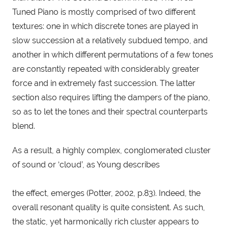
Tuned Piano is mostly comprised of two different 
textures: one in which discrete tones are played in 
slow succession at a relatively subdued tempo, and 
another in which different permutations of a few tones 
are constantly repeated with considerably greater 
force and in extremely fast succession. The latter 
section also requires lifting the dampers of the piano, 
so as to let the tones and their spectral counterparts 
blend.
As a result, a highly complex, conglomerated cluster 
of sound or ‘cloud’, as Young describes
the effect, emerges (Potter, 2002, p.83). Indeed, the 
overall resonant quality is quite consistent. As such, 
the static, yet harmonically rich cluster appears to 