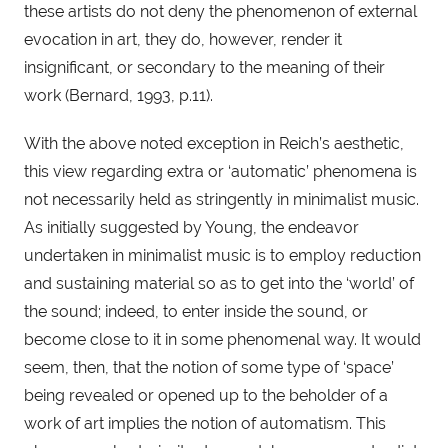
these artists do not deny the phenomenon of external 
evocation in art, they do, however, render it 
insignificant, or secondary to the meaning of their 
work (Bernard, 1993, p.11).
With the above noted exception in Reich’s aesthetic, 
this view regarding extra or ‘automatic’ phenomena is 
not necessarily held as stringently in minimalist music. 
As initially suggested by Young, the endeavor 
undertaken in minimalist music is to employ reduction 
and sustaining material so as to get into the ‘world’ of 
the sound; indeed, to enter inside the sound, or 
become close to it in some phenomenal way. It would 
seem, then, that the notion of some type of ‘space’ 
being revealed or opened up to the beholder of a 
work of art implies the notion of automatism. This 