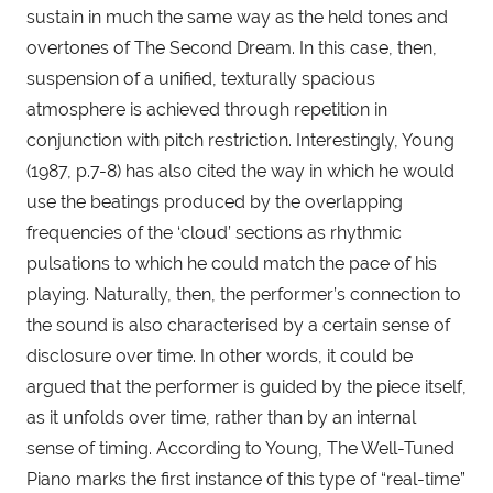
sustain in much the same way as the held tones and 
overtones of The Second Dream. In this case, then, 
suspension of a unified, texturally spacious 
atmosphere is achieved through repetition in 
conjunction with pitch restriction. Interestingly, Young 
(1987, p.7-8) has also cited the way in which he would 
use the beatings produced by the overlapping 
frequencies of the ‘cloud’ sections as rhythmic 
pulsations to which he could match the pace of his 
playing. Naturally, then, the performer’s connection to 
the sound is also characterised by a certain sense of 
disclosure over time. In other words, it could be 
argued that the performer is guided by the piece itself, 
as it unfolds over time, rather than by an internal 
sense of timing. According to Young, The Well-Tuned 
Piano marks the first instance of this type of “real-time” 