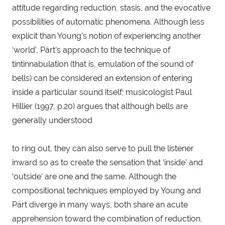
attitude regarding reduction, stasis, and the evocative 
possibilities of automatic phenomena. Although less 
explicit than Young’s notion of experiencing another 
‘world’, Pärt’s approach to the technique of 
tintinnabulation (that is, emulation of the sound of 
bells) can be considered an extension of entering 
inside a particular sound itself; musicologist Paul 
Hillier (1997, p.20) argues that although bells are 
generally understood
to ring out, they can also serve to pull the listener 
inward so as to create the sensation that ‘inside’ and 
‘outside’ are one and the same. Although the 
compositional techniques employed by Young and 
Pärt diverge in many ways, both share an acute 
apprehension toward the combination of reduction, 