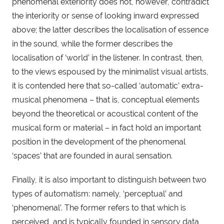
phenomenal exteriority does not, however, contradict 
the interiority or sense of looking inward expressed 
above; the latter describes the localisation of essence 
in the sound, while the former describes the 
localisation of ‘world’ in the listener. In contrast, then, 
to the views espoused by the minimalist visual artists, 
it is contended here that so-called ‘automatic’ extra-
musical phenomena – that is, conceptual elements 
beyond the theoretical or acoustical content of the 
musical form or material – in fact hold an important 
position in the development of the phenomenal 
‘spaces’ that are founded in aural sensation.
Finally, it is also important to distinguish between two 
types of automatism: namely, ‘perceptual’ and 
‘phenomenal’. The former refers to that which is 
perceived, and is typically founded in sensory data, 