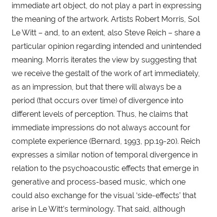
immediate art object, do not play a part in expressing 
the meaning of the artwork. Artists Robert Morris, Sol 
Le Witt – and, to an extent, also Steve Reich – share a 
particular opinion regarding intended and unintended 
meaning. Morris iterates the view by suggesting that 
we receive the gestalt of the work of art immediately, 
as an impression, but that there will always be a 
period (that occurs over time) of divergence into 
different levels of perception. Thus, he claims that 
immediate impressions do not always account for 
complete experience (Bernard, 1993, pp.19-20). Reich 
expresses a similar notion of temporal divergence in 
relation to the psychoacoustic effects that emerge in 
generative and process-based music, which one 
could also exchange for the visual ‘side-effects’ that 
arise in Le Witt’s terminology. That said, although 