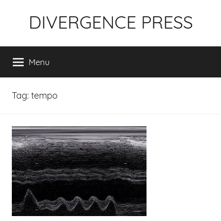
Skip
DIVERGENCE PRESS
to
content
Menu
Tag:
tempo