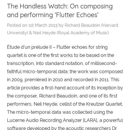
The Handless Watch: On composing
and performing ‘Flutter Echoes’
Posted on
1st March 2013
by
Richard Beaudoin (Harvard
University) & Neil Heyde (Royal Academy of Music)
Étude d’un prélude II – Flutter echoes for string
quartet is one of the first works to be based on the
transcription, into standard notation, of millisecond-
faithful micro-temporal data; the work was composed
in 2009, premièred in 2010 and recorded in 2011. This
article provides a first-hand account of its inception by
the composer, Richard Beaudoin, and one of its first
performers, Neil Heyde, cellist of the Kreutzer Quartet.
The micro-temporal data was collected using the
Lucerne Audio Recording Analyzer [LARA], a powerful
software developed by the acoustic researchers Dr