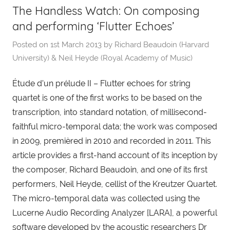
The Handless Watch: On composing
and performing ‘Flutter Echoes’
Posted on
1st March 2013
by
Richard Beaudoin (Harvard
University) & Neil Heyde (Royal Academy of Music)
Étude d’un prélude II – Flutter echoes for string
quartet is one of the first works to be based on the
transcription, into standard notation, of millisecond-
faithful micro-temporal data; the work was composed
in 2009, premièred in 2010 and recorded in 2011. This
article provides a first-hand account of its inception by
the composer, Richard Beaudoin, and one of its first
performers, Neil Heyde, cellist of the Kreutzer Quartet.
The micro-temporal data was collected using the
Lucerne Audio Recording Analyzer [LARA], a powerful
software developed by the acoustic researchers Dr