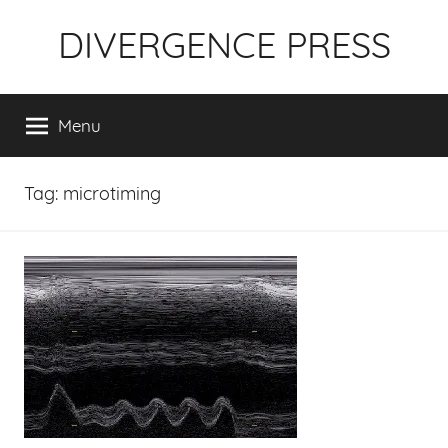
Skip
DIVERGENCE PRESS
to
content
Menu
Tag:
microtiming