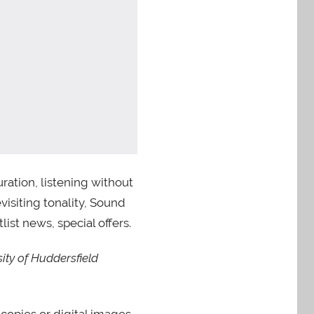
ation, listening without
visiting tonality, Sound
ist news, special offers.
ity of Huddersfield
ocopies or digital images