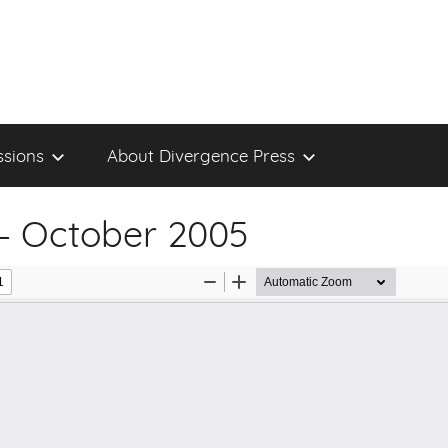
sions
About Divergence Press
– October 2005