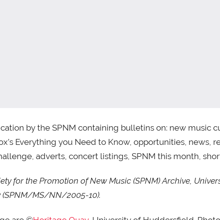
cation by the SPNM containing bulletins on: new music cur
ox’s Everything you Need to Know, opportunities, news, re
allenge, adverts, concert listings, SPNM this month, shortl
ty for the Promotion of New Music (SPNM) Archive, Univers
uay (SPNM/MS/NN/2005-10).
age are ©
Heritage Quay
, University of Huddersfield. Phot