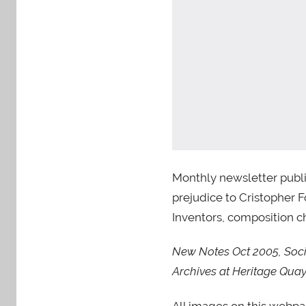
Monthly newsletter publi
prejudice to Cristopher F
Inventors, composition ch
New Notes Oct 2005, Socie
Archives at Heritage Q
All images on this webp