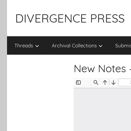
Skip
to
DIVERGENCE PRESS
content
Threads
Archival Collections
Submis
New Notes 