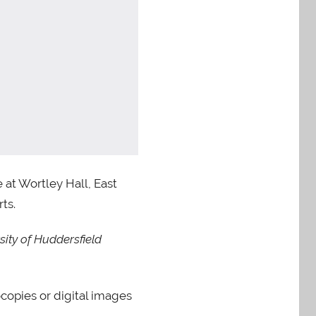
at Wortley Hall, East
ts.
ity of Huddersfield
ocopies or digital images