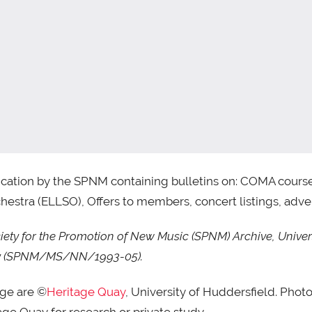
cation by the SPNM containing bulletins on: COMA course 
estra (ELLSO), Offers to members, concert listings, adver
ty for the Promotion of New Music (SPNM) Archive, Univers
uay (SPNM/MS/NN/1993-05).
age are ©
Heritage Quay
, University of Huddersfield. Phot
ge Quay for research or private study.