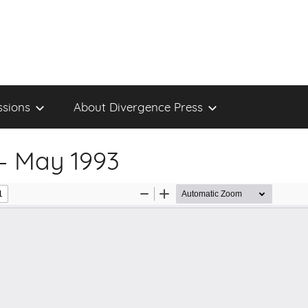
sions
About Divergence Press
– May 1993