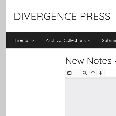
Skip
to
DIVERGENCE PRESS
content
Threads
Archival Collections
Submis
New Notes 