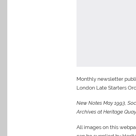
Monthly newsletter publi
London Late Starters Orch
New Notes May 1993, Socie
Archives at Heritage Q
All images on this webp
can be supplied by Herita