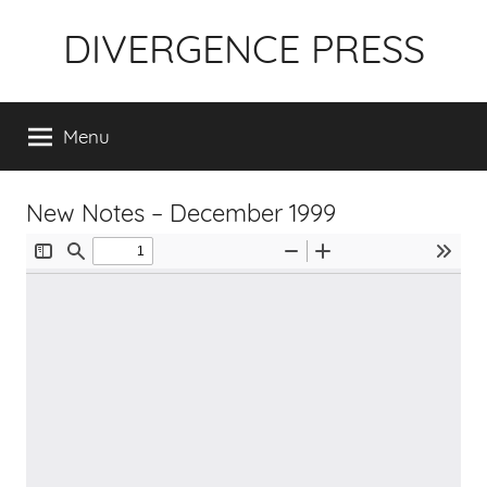
Skip
DIVERGENCE PRESS
to
content
Menu
New Notes – December 1999