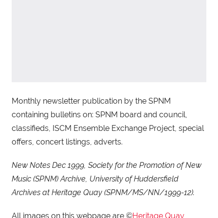
Monthly newsletter publication by the SPNM
containing bulletins on: SPNM board and council,
classifieds, ISCM Ensemble Exchange Project, special
offers, concert listings, adverts.
New Notes Dec 1999, Society for the Promotion of New
Music (SPNM) Archive, University of Huddersfield
Archives at Heritage Quay (SPNM/MS/NN/1999-12).
All images on this webpage are ©
Heritage Quay
,