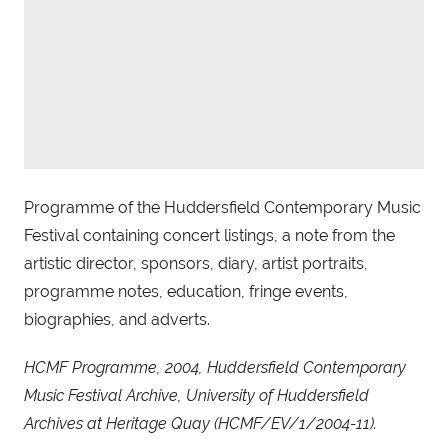
Programme of the Huddersfield Contemporary Music
Festival containing concert listings, a note from the
artistic director, sponsors, diary, artist portraits,
programme notes, education, fringe events,
biographies, and adverts.
HCMF Programme, 2004, Huddersfield Contemporary
Music Festival Archive, University of Huddersfield
Archives at Heritage Quay (HCMF/EV/1/2004-11).