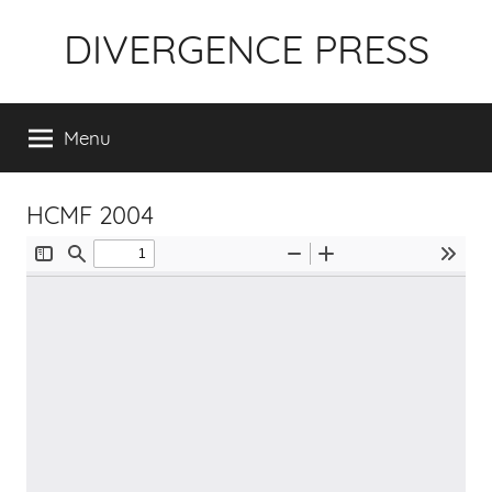
Skip
DIVERGENCE PRESS
to
content
Menu
HCMF 2004