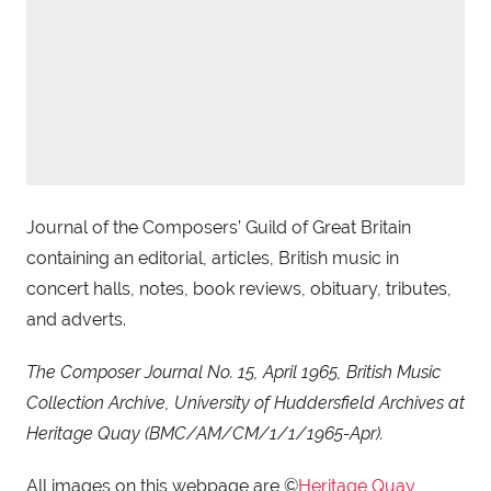
Journal of the Composers’ Guild of Great Britain
containing an editorial, articles, British music in
concert halls, notes, book reviews, obituary, tributes,
and adverts.
The Composer Journal No. 15, April 1965, British Music
Collection Archive, University of Huddersfield Archives at
Heritage Quay (BMC/AM/CM/1/1/1965-Apr).
All images on this webpage are ©
Heritage Quay
,