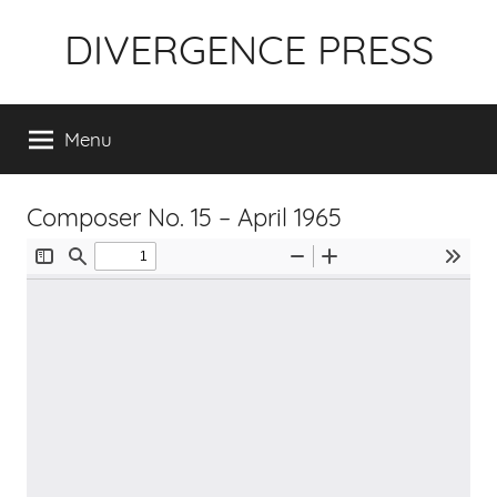
Skip
DIVERGENCE PRESS
to
content
Menu
Composer No. 15 – April 1965