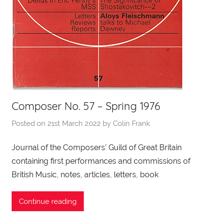
Composer No. 57 – Spring 1976
Posted on
21st March 2022
by
Colin Frank
Journal of the Composers’ Guild of Great Britain
containing first performances and commissions of
British Music, notes, articles, letters, book
Continue reading