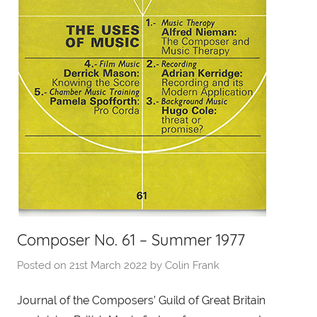
Composer No. 61 – Summer 1977
Posted on
21st March 2022
by
Colin Frank
Journal of the Composers’ Guild of Great Britain