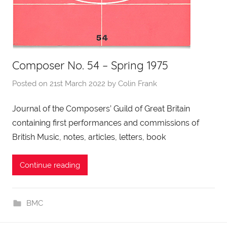
Composer No. 54 – Spring 1975
Posted on
21st March 2022
by
Colin Frank
Journal of the Composers’ Guild of Great Britain
containing first performances and commissions of
British Music, notes, articles, letters, book
Continue reading
BMC