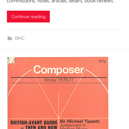
commissions, notes, articles, letters, book reviews,
Continue reading
BMC