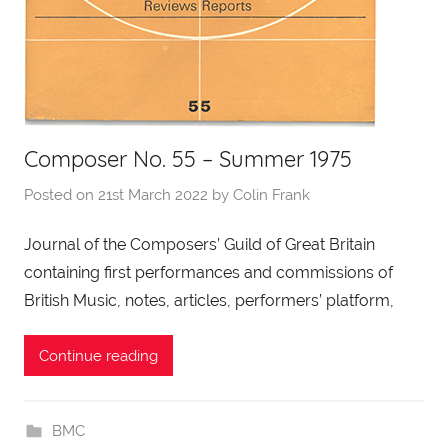
Composer No. 55 – Summer 1975
Posted on
21st March 2022
by
Colin Frank
Journal of the Composers’ Guild of Great Britain
containing first performances and commissions of
British Music, notes, articles, performers’ platform,
Continue reading
BMC