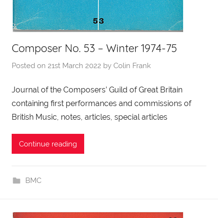
Composer No. 53 – Winter 1974-75
Posted on
21st March 2022
by
Colin Frank
Journal of the Composers’ Guild of Great Britain
containing first performances and commissions of
British Music, notes, articles, special articles
Continue reading
BMC