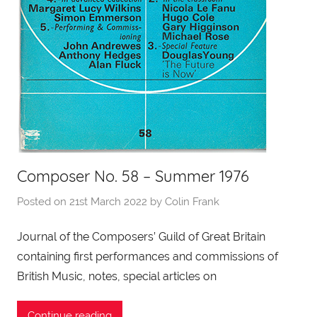
Composer No. 58 – Summer 1976
Posted on
21st March 2022
by
Colin Frank
Journal of the Composers’ Guild of Great Britain
containing first performances and commissions of
British Music, notes, special articles on
Continue reading