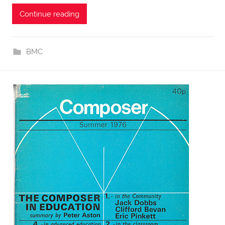
Continue reading
BMC