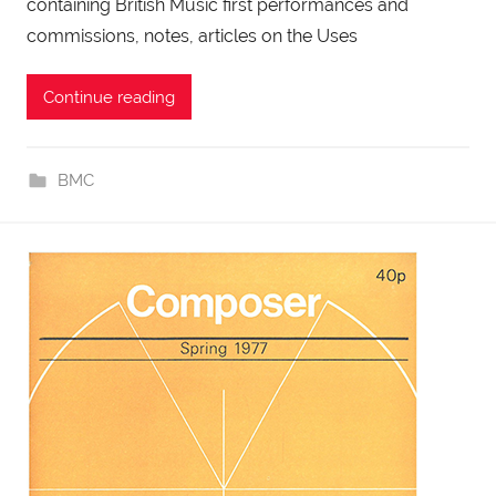
containing British Music first performances and
commissions, notes, articles on the Uses
Continue reading
BMC