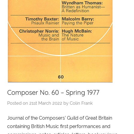
Composer No. 60 – Spring 1977
Posted on
21st March 2022
by
Colin Frank
Journal of the Composers’ Guild of Great Britain
containing British Music first performances and