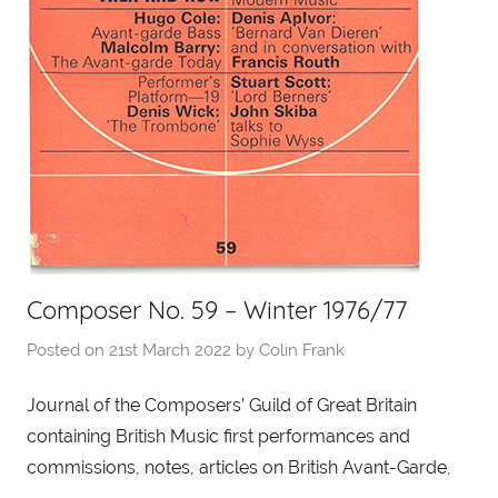
Composer No. 59 – Winter 1976/77
Posted on
21st March 2022
by
Colin Frank
Journal of the Composers’ Guild of Great Britain
containing British Music first performances and
commissions, notes, articles on British Avant-Garde,