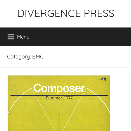
Skip
DIVERGENCE PRESS
to
content
Menu
Category:
BMC