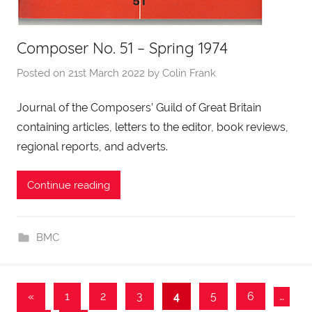
Composer No. 51 – Spring 1974
Posted on
21st March 2022
by
Colin Frank
Journal of the Composers’ Guild of Great Britain
containing articles, letters to the editor, book reviews,
regional reports, and adverts.
Continue reading
BMC
Posts
Previous
«
1
2
3
4
5
6
…