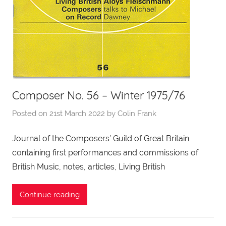
Composer No. 56 – Winter 1975/76
Posted on
21st March 2022
by
Colin Frank
Journal of the Composers’ Guild of Great Britain
containing first performances and commissions of
British Music, notes, articles, Living British
Continue reading