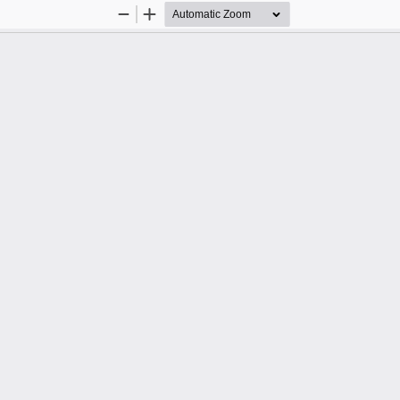
Zoom
Zoom
Out
In